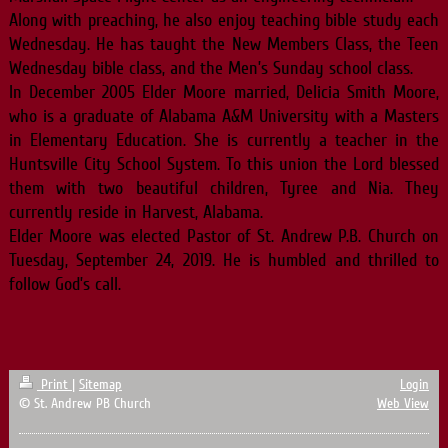
Along with preaching, he also enjoy teaching bible study each
Wednesday. He has taught the New Members Class, the Teen
Wednesday bible class, and the Men’s Sunday school class.
In December 2005 Elder Moore married, Delicia Smith Moore,
who is a graduate of Alabama A&M University with a Masters
in Elementary Education. She is currently a teacher in the
Huntsville City School System. To this union the Lord blessed
them with two beautiful children, Tyree and Nia. They
currently reside in Harvest, Alabama.
Elder Moore was elected Pastor of St. Andrew P.B. Church on
Tuesday, September 24, 2019. He is humbled and thrilled to
follow God’s call.
Print
|
Sitemap
Login
© St. Andrew PB Church
Web View