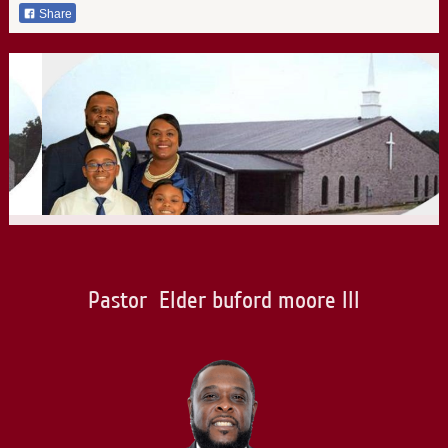
Share
Pastor Elder buford moore III