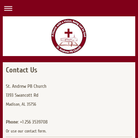
Contact Us
St. Andrew PB Church
1393 Swancott Rd
Madison, AL 35756
Phone:
+1 256 3539708
Or use our contact form.