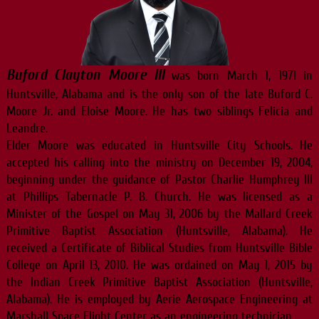
Buford Clayton Moore III
was born March 1, 1971 in
Huntsville, Alabama and is the only son of the late Buford C.
Moore Jr. and Eloise Moore. He has two siblings Felicia and
Leandre.
Elder Moore was educated in Huntsville City Schools. He
accepted his calling into the ministry on December 19, 2004,
beginning under the guidance of Pastor Charlie Humphrey III
at Phillips Tabernacle P. B. Church. He was licensed as a
Minister of the Gospel on May 31, 2006 by the Mallard Creek
Primitive Baptist Association (Huntsville, Alabama). He
received a Certificate of Biblical Studies from Huntsville Bible
College on April 13, 2010. He was ordained on May 1, 2015 by
the Indian Creek Primitive Baptist Association (Huntsville,
Alabama). He is employed by Aerie Aerospace Engineering at
Marshall Space Flight Center as an engineering technician.