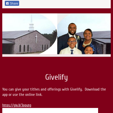
Share
Givelify
You can give your tithes and offerings with Givelify. Download the
app or use the online link.
https://giv.li/3oputg