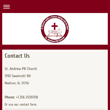
Contact Us
St. Andrew PB Church
1393 Swancott Rd
Madison, AL 35756
Phone:
+1 256 3539708
Or use our contact form.