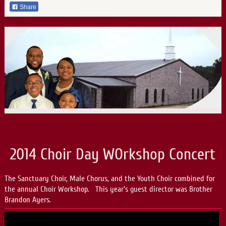
Share
2014 Choir Day WOrkshop Concert
The Sanctuary Choir, Male Chorus, and the Youth Choir combined for
the annual Choir Workshop. This year's guest director was Brother
Brandon Ayers.