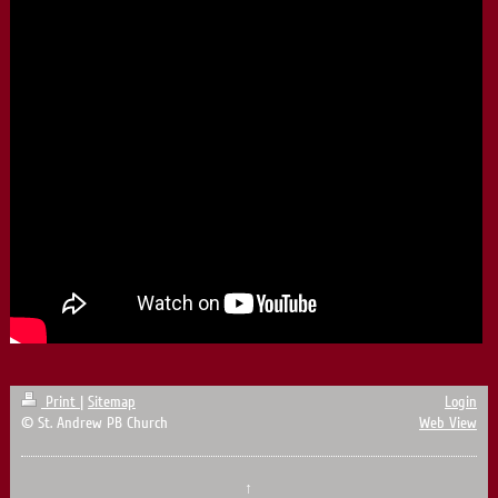
Print
|
Sitemap
Login
© St. Andrew PB Church
Web View
↑