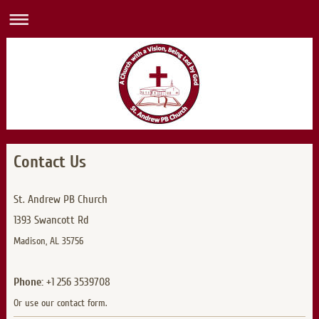
Contact Us
St. Andrew PB Church
1393 Swancott Rd
Madison, AL 35756
Phone:
+1 256 3539708
Or use our contact form.