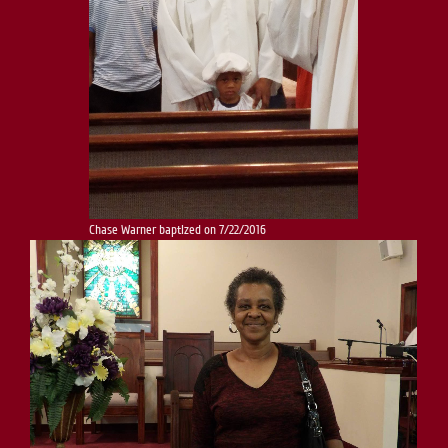
Chase Warner baptized on 7/22/2016