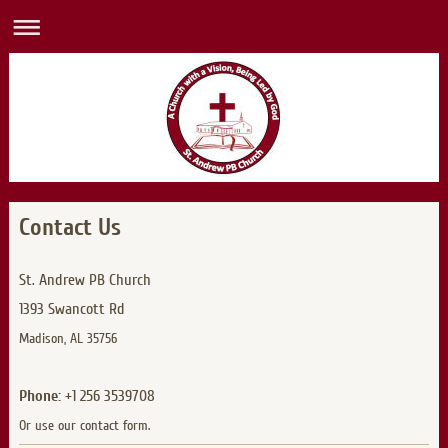
Contact Us
St. Andrew PB Church
1393 Swancott Rd
Madison, AL 35756
Phone:
+1 256 3539708
Or use our contact form.