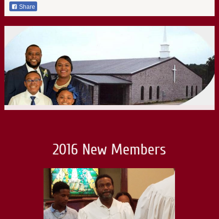
Share
2016 New Members