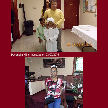
Devaughn Miller baptized on 03/27/2016