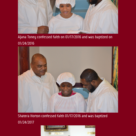
Ajana Toney confessed faith on 01/17/2016 and was baptized on
01/24/2016
Shatera Horton confessed faith 01/17/2016 and was baptized
01/24/2017