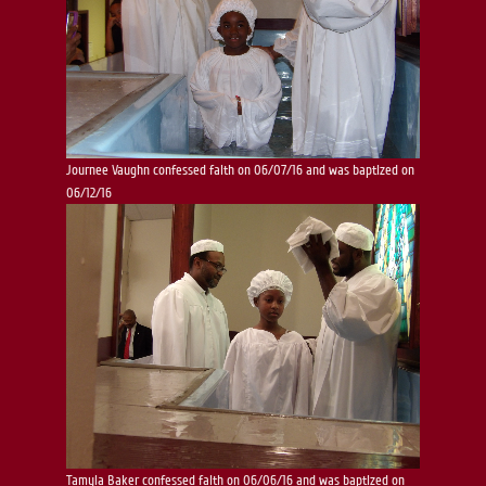
Journee Vaughn confessed faith on 06/07/16 and was baptized on
06/12/16
Tamyia Baker confessed faith on 06/06/16 and was baptized on