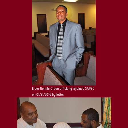
Elder Ronnie Green officially rejoined SAPBC
on 01/31/2016 by letter