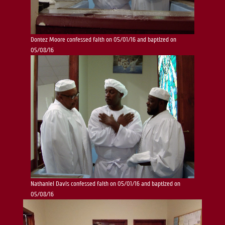
Dontez Moore confessed faith on 05/01/16 and baptized on
05/08/16
Nathaniel Davis confessed faith on 05/01/16 and baptized on
05/08/16