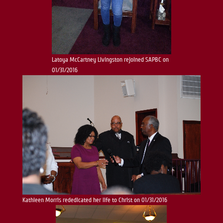
Latoya McCartney Livingston rejoined SAPBC on
01/31/2016
Kathleen Morris rededicated her life to Christ on 01/31/2016