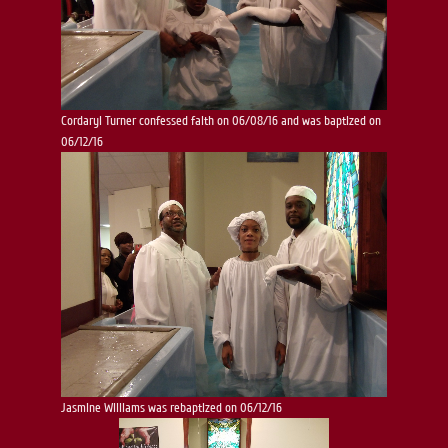
Cordaryl Turner confessed faith on 06/08/16 and was baptized on
06/12/16
Jasmine Williams was rebaptized on 06/12/16