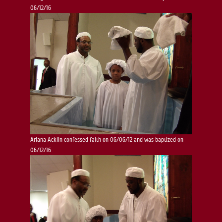
06/12/16
Ariana Acklin confessed faith on 06/06/12 and was baptized on
06/12/16