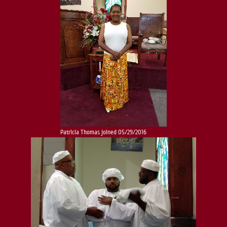
Patricia Thomas joined 05/29/2016