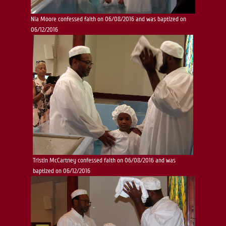
Nia Moore confessed faith on 06/08/2016 and was baptized on
06/12/2016
Tristin McCartney confessed faith on 06/08/2016 and was
baptized on 06/12/2016