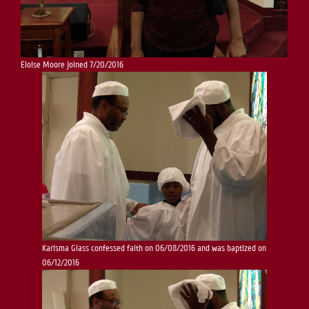
Eloise Moore joined 7/20/2016
Karisma Glass confessed faith on 06/08/2016 and was baptized on
06/12/2016