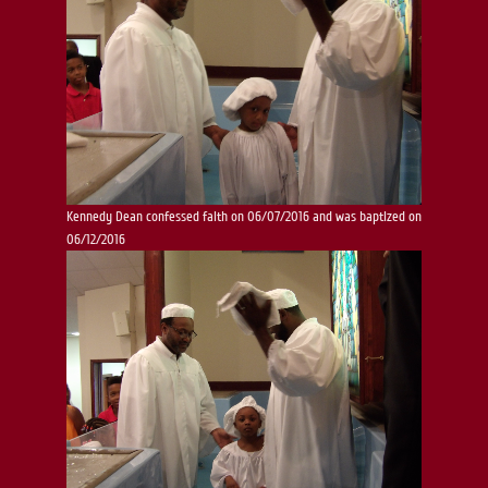
Kennedy Dean confessed faith on 06/07/2016 and was baptized on
06/12/2016