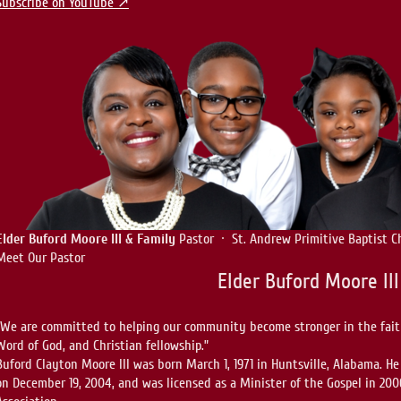
Subscribe on YouTube ↗
Elder Buford Moore III & Family
Pastor · St. Andrew Primitive Baptist C
Meet Our Pastor
Elder Buford Moore III
“We are committed to helping our community become stronger in the faith
Word of God, and Christian fellowship.”
Buford Clayton Moore III was born March 1, 1971 in Huntsville, Alabama. He
on December 19, 2004, and was licensed as a Minister of the Gospel in 200