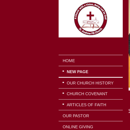
HOME
NEW PAGE
OUR CHURCH HISTORY
CHURCH COVENANT
ARTICLES OF FAITH
OUR PASTOR
ONLINE GIVING