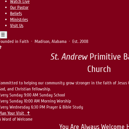
Watch Live
Our Pastor
Beliefs
Ministries
Visit Us
☰
Founded in Faith · Madison, Alabama · Est. 2008
✝
St. Andrew
Primitive B
Church
Committed to helping our community grow stronger in the faith of Jesus 
God, and Christian fellowship.
Every Sunday
9:00 AM
Sunday School
Every Sunday
10:00 AM
Morning Worship
Every Wednesday
6:30 PM
Prayer & Bible Study
Plan Your Visit ✝
A Word of Welcome
You Are Always Welcome 