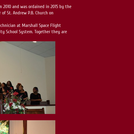
 in 2010 and was ordained in 2015 by the
r of St. Andrew P.B. Church on
echnician at Marshall Space Flight
City School System. Together they are