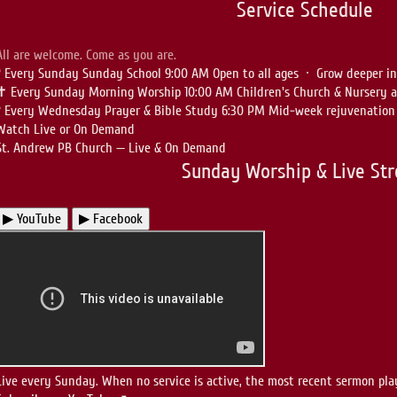
Service Schedule
All are welcome. Come as you are.
?
Every Sunday
Sunday School
9:00 AM
Open to all ages · Grow deeper i
✝
Every Sunday
Morning Worship
10:00 AM
Children's Church & Nursery a
?
Every Wednesday
Prayer & Bible Study
6:30 PM
Mid-week rejuvenation 
Watch Live or On Demand
St. Andrew PB Church — Live & On Demand
Sunday Worship & Live St
▶ YouTube
▶ Facebook
Live every Sunday. When no service is active, the most recent sermon pla