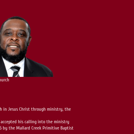
hurch
 in Jesus Christ through ministry, the
 accepted his calling into the ministry
6 by the Mallard Creek Primitive Baptist