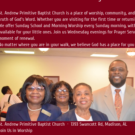
St. Andrew Primitive Baptist Church is a place of worship, community, an
truth of God's Word. Whether you are visiting for the first time or return
We offer Sunday School and Morning Worship every Sunday morning, with
available for your little ones. Join us Wednesday evenings for Prayer Se
moment of renewal.
No matter where you are in your walk, we believe God has a place for you
St. Andrew Primitive Baptist Church · 1393 Swancott Rd, Madison, AL
Join Us in Worship