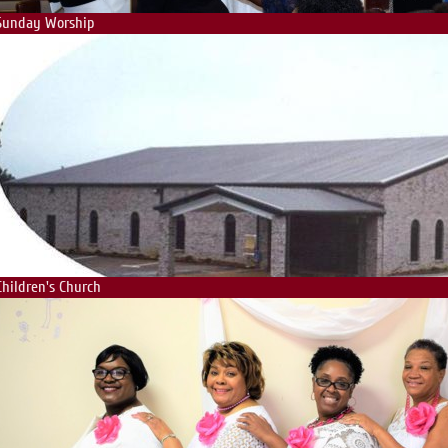
Sunday Worship
Children's Church