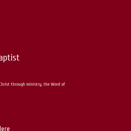
aptist
Christ through ministry, the Word of
Here