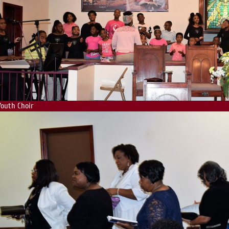
Youth Choir