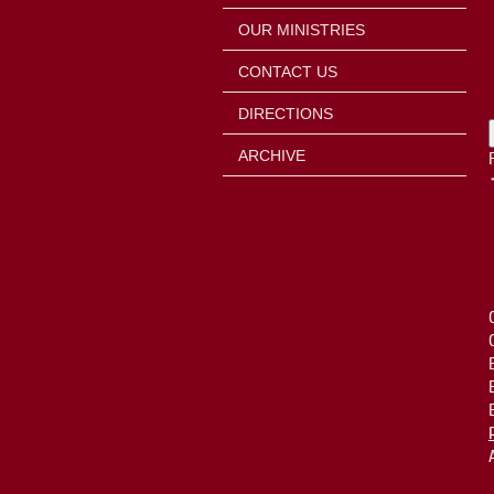
OUR MINISTRIES
CONTACT US
DIRECTIONS
ARCHIVE