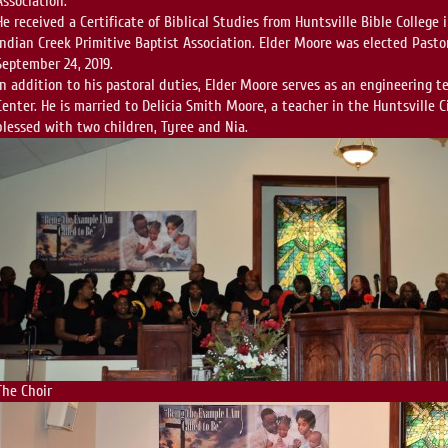
Association.
He received a Certificate of Biblical Studies from Huntsville Bible College
Indian Creek Primitive Baptist Association. Elder Moore was elected Pasto
September 24, 2019.
In addition to his pastoral duties, Elder Moore serves as an engineering t
Center. He is married to Delicia Smith Moore, a teacher in the Huntsville 
blessed with two children, Tyree and Nia.
The Choir