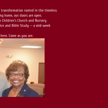
d transformation rooted in the timeless
ing home, our doors are open.
 Children's Church and Nursery
rvice and Bible Study — a mid-week
 here. Come as you are.