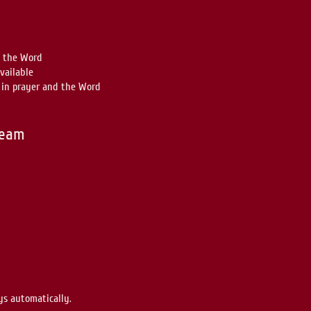
n the Word
vailable
in prayer and the Word
ream
ys automatically.