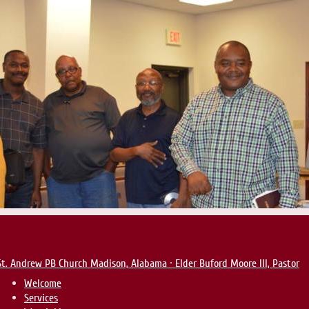
St. Andrew PB Church
Madison, Alabama · Elder Buford Moore III, Pastor
Welcome
Services