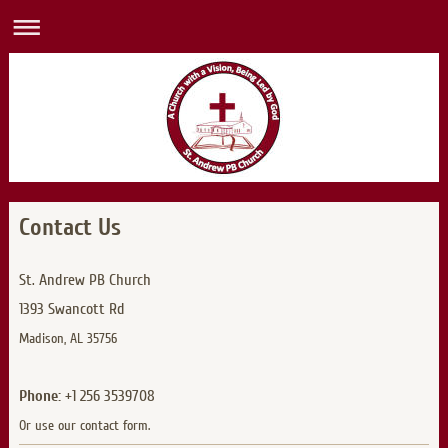
Contact Us
St. Andrew PB Church
1393 Swancott Rd
Madison, AL 35756
Phone:
+1 256 3539708
Or use our contact form.