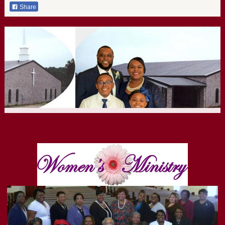
Share